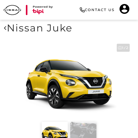
CONTACT US
Nissan Juke
1/2