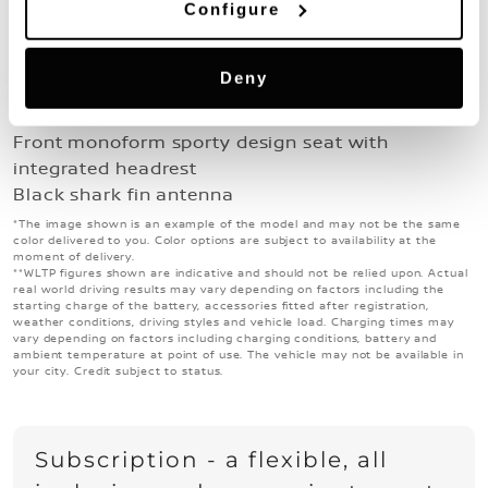
Emergency and Breakdown Call
Configure
Interior & exterior
17" Sakura wheels
Deny
Grained black plastic exterior door handles and
exterior mirrors painted solid black
Front monoform sporty design seat with
integrated headrest
Black shark fin antenna
*The image shown is an example of the model and may not be the same
color delivered to you. Color options are subject to availability at the
moment of delivery.
**WLTP figures shown are indicative and should not be relied upon. Actual
real world driving results may vary depending on factors including the
starting charge of the battery, accessories fitted after registration,
weather conditions, driving styles and vehicle load. Charging times may
vary depending on factors including charging conditions, battery and
ambient temperature at point of use. The vehicle may not be available in
your city. Credit subject to status.
Subscription - a flexible, all