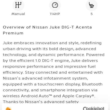
Manual
114HP
5
Overview of
Nissan Juke DIG-T Acenta
Premium
Juke embraces innovation and style, redefining
urban driving with its bold design, advanced
technology, and dynamic performance. Powered
by the efficient 1.0 DIG-T engine, Juke delivers
responsive performance and impressive fuel
efficiency. Stay connected and entertained with
Nissan's advanced infotainment system,
equipped with a touchscreen display, Bluetooth
connectivity, and smartphone integration via
wireless Android Auto™ and Apple Carplay®.
Thanks to Nissan's advanced safety
technologies, you can drive your Juke with