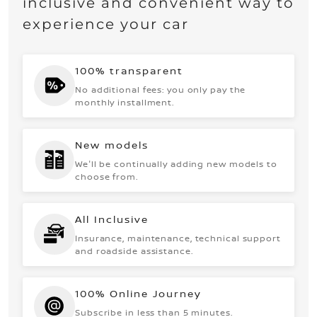
inclusive and convenient way to
experience your car
100% transparent
No additional fees: you only pay the
monthly installment.
New models
We'll be continually adding new models to
choose from.
All Inclusive
Insurance, maintenance, technical support
and roadside assistance.
100% Online Journey
Subscribe in less than 5 minutes.