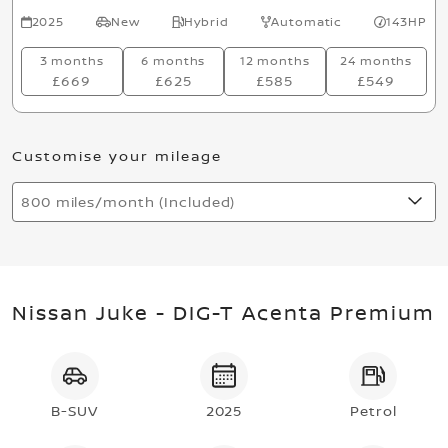
2025
New
Hybrid
Automatic
143HP
3 months
6 months
12 months
24 months
£669
£625
£585
£549
Customise your mileage
800 miles/month (Included)
Nissan Juke - DIG-T Acenta Premium
B-SUV
2025
Petrol