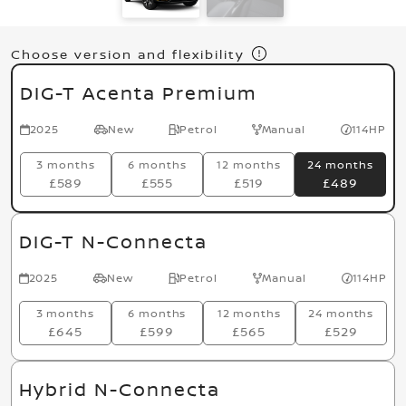
Choose version and flexibility
DIG-T Acenta Premium
2025
New
Petrol
Manual
114HP
3 months
6 months
12 months
24 months
£589
£555
£519
£489
DIG-T N-Connecta
2025
New
Petrol
Manual
114HP
3 months
6 months
12 months
24 months
£645
£599
£565
£529
Hybrid N-Connecta