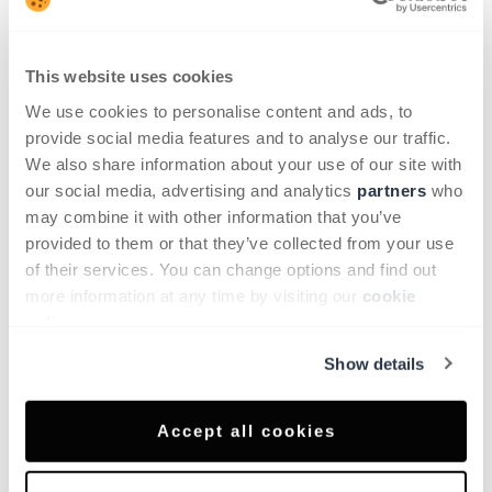
confidence and peace of mind every journey.
This website uses cookies
We use cookies to personalise content and ads, to
Equipment
provide social media features and to analyse our traffic.
Multimedia
We also share information about your use of our site with
12.3" inoftainment touch screen display with
our social media, advertising and analytics
partners
who
Radio, DAB, Bluetooth, Voice Recognition,
may combine it with other information that you’ve
wireless Android Auto™ and Apple Carplay®
provided to them or that they’ve collected from your use
7" Colour TFT Screen Combimeter
of their services. You can change options and find out
Front USB Type-C x2 and rear USB Type-C x2
more information at any time by visiting our
cookie
4 speakers (Front door x2, Rear doors x2)
policy
.
Driver convenience
Show details
Rear view camera
Electric hand brake with Auto Hold Function
WiFi and Voice Recognition
Accept all cookies
NissanConnect Services
Safety & security