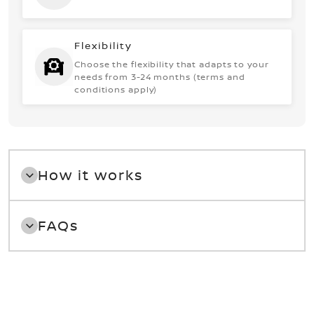
Flexibility
Choose the flexibility that adapts to your
needs from 3-24 months (terms and
conditions apply)
How it works
FAQs